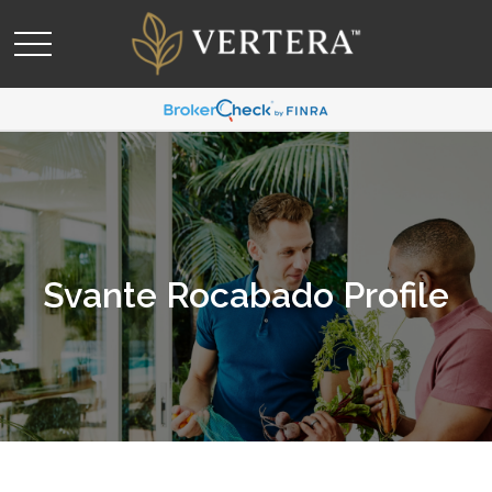
Svante Rocabado Profile