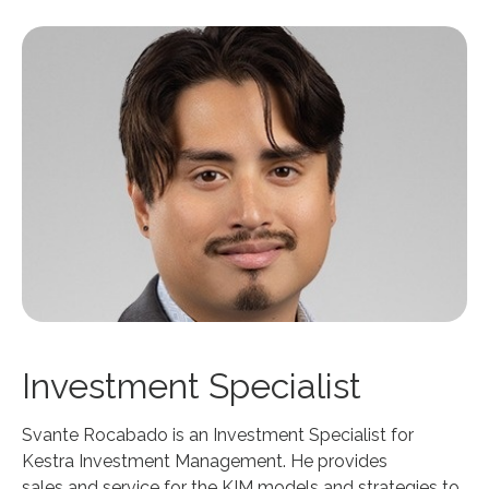
Investment Specialist
Svante Rocabado is an Investment Specialist for
Kestra Investment Management. He provides
sales and service for the KIM models and strategies to