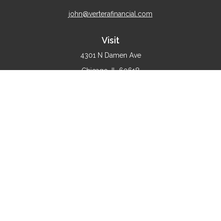
john@verterafinancial.com
Visit
4301 N Damen Ave
Chicago,
IL
60618
Connect
Office:
(773) 897-4530
Check the background of your financial professional on
FINRA's
BrokerCheck
.
The content is developed from sources believed to be
providing accurate information. The information in this
material is not intended as tax or legal advice. Please
consult legal or tax professionals for specific information
regarding your individual situation. Some of this material
was developed and produced by FMG Suite to provide