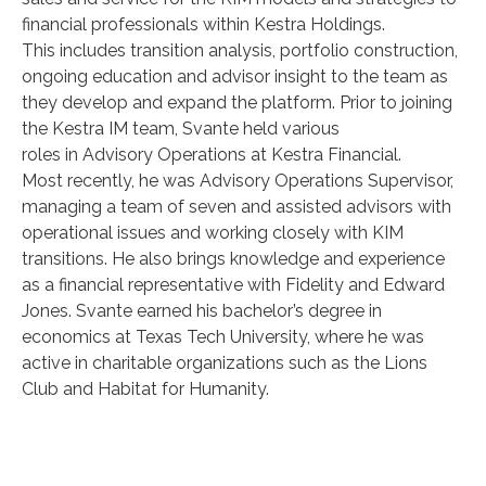
financial professionals within Kestra Holdings.
This includes transition analysis, portfolio construction,
ongoing education and advisor insight to the team as
they develop and expand the platform. Prior to joining
the Kestra IM team, Svante held various
roles in Advisory Operations at Kestra Financial.
Most recently, he was Advisory Operations Supervisor,
managing a team of seven and assisted advisors with
operational issues and working closely with KIM
transitions. He also brings knowledge and experience
as a financial representative with Fidelity and Edward
Jones. Svante earned his bachelor’s degree in
economics at Texas Tech University, where he was
active in charitable organizations such as the Lions
Club and Habitat for Humanity.