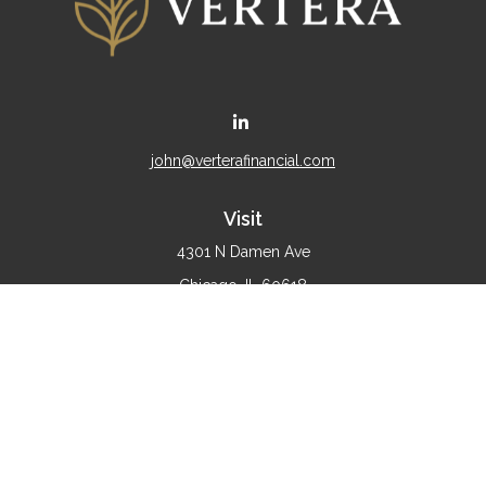
john@verterafinancial.com
Visit
4301 N Damen Ave
Chicago,
IL
60618
Connect
Office:
(773) 897-4530
Check the background of your financial professional on
FINRA's
BrokerCheck
.