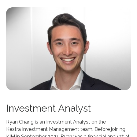
Investment Analyst
Ryan Chang is an Investment Analyst on the
Kestra Investment Management team. Before joining
KIM in September 2021, Ryan was a financial analyst at