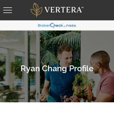
Ryan Chang Profile