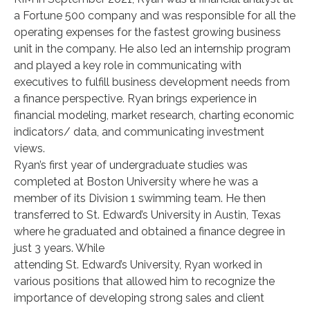
a Fortune 500 company and was responsible for all the
operating expenses for the fastest growing business
unit in the company. He also led an internship program
and played a key role in communicating with
executives to fulfill business development needs from
a finance perspective. Ryan brings experience in
financial modeling, market research, charting economic
indicators/ data, and communicating investment
views.
Ryan’s first year of undergraduate studies was
completed at Boston University where he was a
member of its Division 1 swimming team. He then
transferred to St. Edward’s University in Austin, Texas
where he graduated and obtained a finance degree in
just 3 years. While
attending St. Edward’s University, Ryan worked in
various positions that allowed him to recognize the
importance of developing strong sales and client