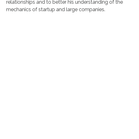
relationships and to better his understanding of the
mechanics of startup and large companies.