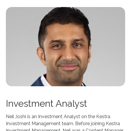
Investment Analyst
Neil Joshi is an Investment Analyst on the Kestra
Investment Management team. Before joining Kestra
Investment Management, Neil was a Content Manager