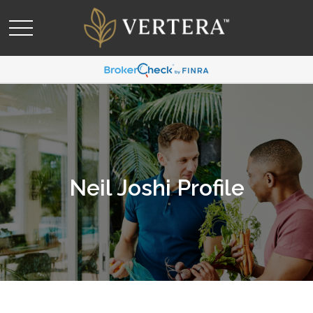
Neil Joshi Profile