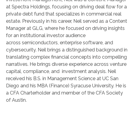
at Spectra Holdings, focusing on driving deal flow for a
private debt fund that specializes in commercial real
estate. Previously in his career, Neil served as a Content
Manager at GLG, where he focused on driving insights
for an institutional investor audience
across semiconductors, enterprise software, and
cybersecurity. Neil brings a distinguished background in
translating complex financial concepts into compelling
narratives. He brings diverse experience across venture
capital, compliance, and investment analysis. Neil
received his B.S. in Management Science at UC San
Diego and his MBA (Finance) Syracuse University. He is
a CFA Charterholder and member of the CFA Society
of Austin.