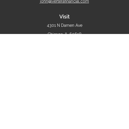
john@verterafinancial.com
Visit
4301 N Damen Ave
Chicago,
IL
60618
Connect
Office:
(773) 897-4530
Check the background of your financial professional on
FINRA's
BrokerCheck
.
The content is developed from sources believed to be
providing accurate information. The information in this
material is not intended as tax or legal advice. Please
consult legal or tax professionals for specific information
regarding your individual situation. Some of this material
was developed and produced by FMG Suite to provide
information on a topic that may be of interest. FMG Suite