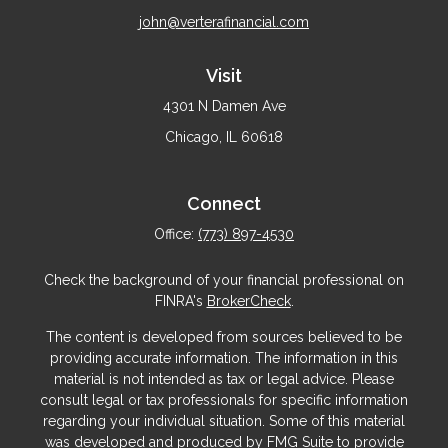
john@verterafinancial.com
Visit
4301 N Damen Ave
Chicago,
IL
60618
Connect
Office:
(773) 897-4530
Check the background of your financial professional on
FINRA's
BrokerCheck
.
The content is developed from sources believed to be
providing accurate information. The information in this
material is not intended as tax or legal advice. Please
consult legal or tax professionals for specific information
regarding your individual situation. Some of this material
was developed and produced by FMG Suite to provide