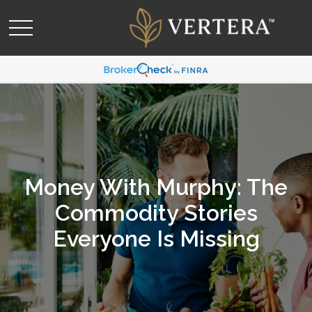
Money With Murphy: The
Commodity Stories
Everyone Is Missing