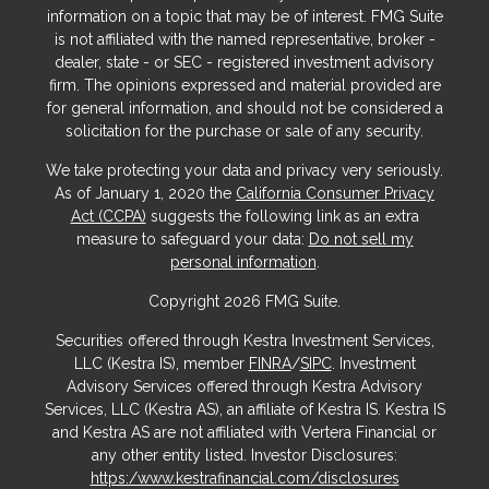
information on a topic that may be of interest. FMG Suite
is not affiliated with the named representative, broker -
dealer, state - or SEC - registered investment advisory
firm. The opinions expressed and material provided are
for general information, and should not be considered a
solicitation for the purchase or sale of any security.
We take protecting your data and privacy very seriously.
As of January 1, 2020 the
California Consumer Privacy
Act (CCPA)
suggests the following link as an extra
measure to safeguard your data:
Do not sell my
personal information
.
Copyright 2026 FMG Suite.
Securities offered through Kestra Investment Services,
LLC (Kestra IS), member
FINRA
/
SIPC
. Investment
Advisory Services offered through Kestra Advisory
Services, LLC (Kestra AS), an affiliate of Kestra IS. Kestra IS
and Kestra AS are not affiliated with Vertera Financial or
any other entity listed. Investor Disclosures:
https:/www.kestrafinancial.com/disclosures