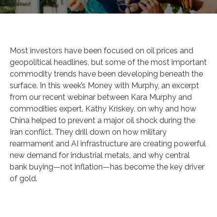
Most investors have been focused on oil prices and
geopolitical headlines, but some of the most important
commodity trends have been developing beneath the
surface. In this week’s Money with Murphy, an excerpt
from our recent webinar between Kara Murphy and
commodities expert, Kathy Kriskey, on why and how
China helped to prevent a major oil shock during the
Iran conflict. They drill down on how military
rearmament and AI infrastructure are creating powerful
new demand for industrial metals, and why central
bank buying—not inflation—has become the key driver
of gold.