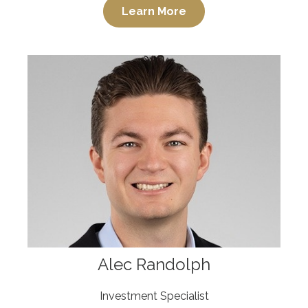
Learn More
Alec Randolph
Investment Specialist