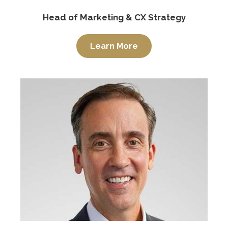
Head of Marketing & CX Strategy
Learn More