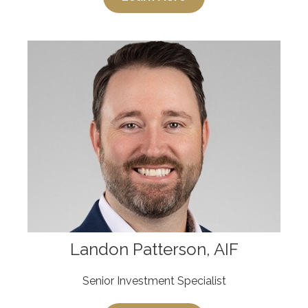
Landon Patterson, AIF
Senior Investment Specialist