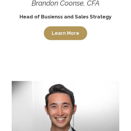
Brandon Coonse, CFA
Head of Busienss and Sales Strategy
Learn More