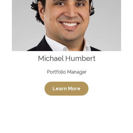
Michael Humbert
Portfolio Manager
Learn More