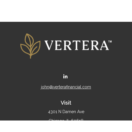
john@verterafinancial.com
Visit
4301 N Damen Ave
Chicago,
IL
60618