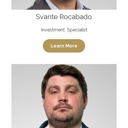
Svante Rocabado
Investment Specialist
Learn More