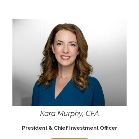
Kara Murphy, CFA
President & Chief Investment Officer