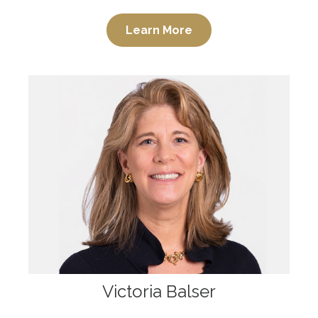
Learn More
Victoria Balser