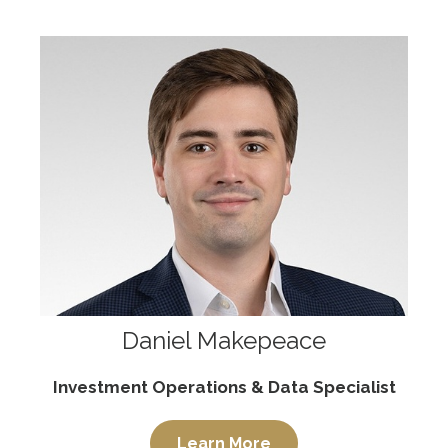
Daniel Makepeace
Investment Operations & Data Specialist
Learn More