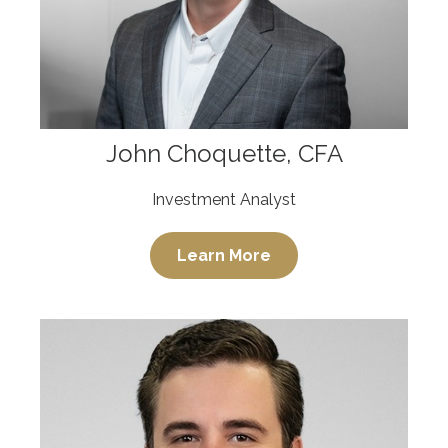
John Choquette, CFA
Investment Analyst
Learn More