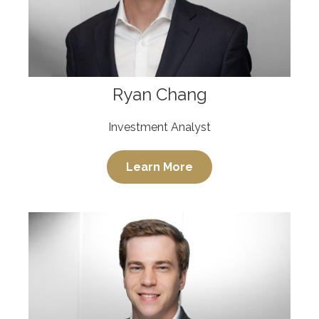
Ryan Chang
Investment Analyst
Learn More