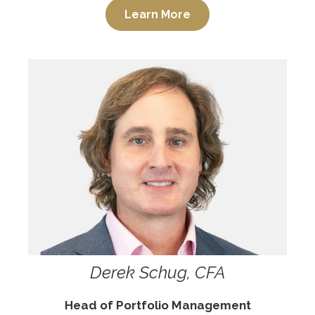
Learn More
Derek Schug, CFA
Head of Portfolio Management