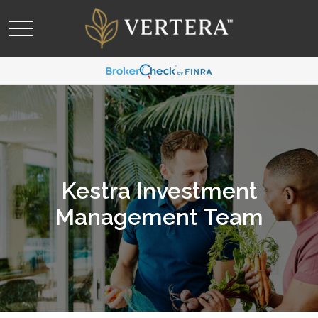
Kestra Investment
Management Team