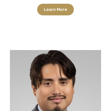
Learn More