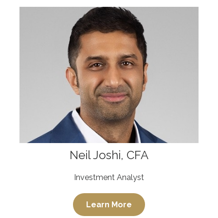
Neil Joshi, CFA
Investment Analyst
Learn More