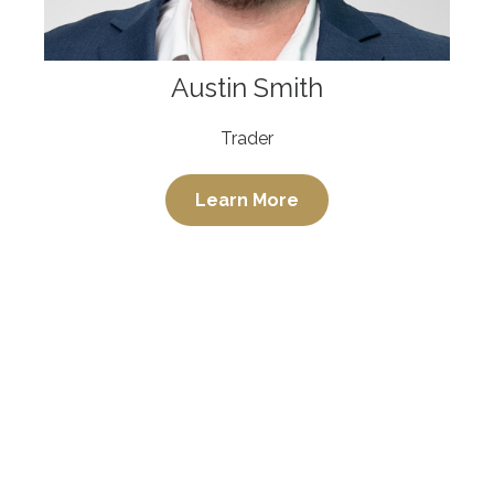
Austin Smith
Trader
Learn More