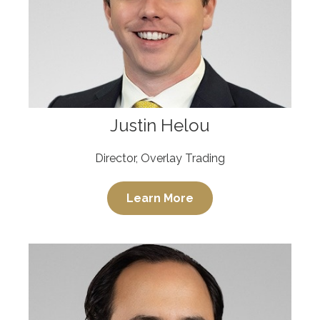
Justin Helou
Director, Overlay Trading
Learn More