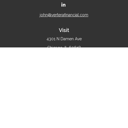
john@verterafinancial.com
Visit
4301 N Damen Ave
Chicago,
IL
60618
Connect
Office:
(773) 897-4530
Check the background of your financial professional on
FINRA's
BrokerCheck
.
The content is developed from sources believed to be
providing accurate information. The information in this
material is not intended as tax or legal advice. Please
consult legal or tax professionals for specific information