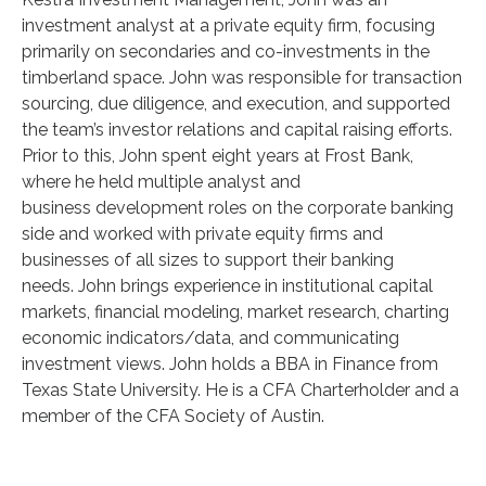
investment analyst at a private equity firm, focusing
primarily on secondaries and co-investments in the
timberland space. John was responsible for transaction
sourcing, due diligence, and execution, and supported
the team’s investor relations and capital raising efforts.
Prior to this, John spent eight years at Frost Bank,
where he held multiple analyst and
business development roles on the corporate banking
side and worked with private equity firms and
businesses of all sizes to support their banking
needs. John brings experience in institutional capital
markets, financial modeling, market research, charting
economic indicators/data, and communicating
investment views. John holds a BBA in Finance from
Texas State University. He is a CFA Charterholder and a
member of the CFA Society of Austin.