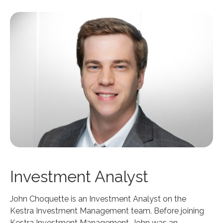
Investment Analyst
John Choquette is an Investment Analyst on the
Kestra Investment Management team. Before joining
Kestra Investment Management, John was an