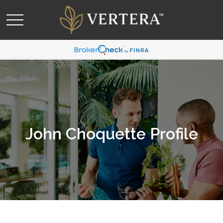
John Choquette Profile