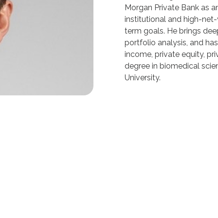
Morgan Private Bank as an
institutional and high-net
term goals. He brings deep
portfolio analysis, and ha
income, private equity, pri
degree in biomedical scie
University.