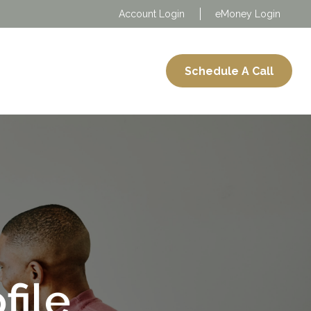
Account Login
eMoney Login
About
Services
Schedule A Call
file