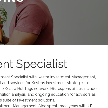
nt Specialist
stment Specialist with Kestra Investment Management,
 and services for Kestra’s investment strategies to
the Kestra Holdings network. His responsibilities include
ansition analysis, and ongoing education for advisors as
 suite of investment solutions.
estment Management, Alec spent three years with J.P.