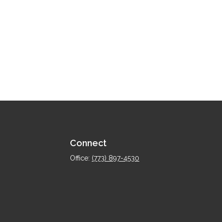
Connect
Office:
(773) 897-4530