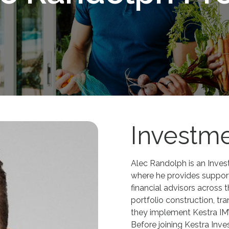
Investme
Alec Randolph is an Inve
where he provides support
financial advisors across 
portfolio construction, tr
they implement Kestra IM’s
Before joining Kestra Inv