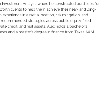
 Investment Analyst, where he constructed portfolios for
-worth clients to help them achieve their near- and long-
 experience in asset allocation, risk mitigation, and
s recommended strategies across public equity, fixed
vate credit, and real assets. Alec holds a bachelor’s
nces and a master’s degree in finance from Texas A&M