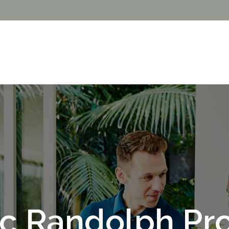
c Randolph Pro