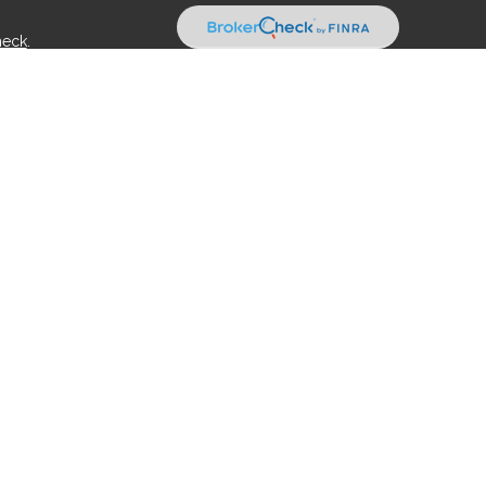
heck
.
tended as tax or legal advice. Please consult legal or tax
 FMG Suite to provide information on a topic that may be of
ry firm. The opinions expressed and material provided are for
e of any security.
ts the following link as an extra measure to safeguard your
rough Kestra Advisory Services, LLC (Kestra AS), an affiliate of
es:
https:/www.kestrafinancial.com/disclosures
Representatives of Kestra AS may only conduct business with
n may be delayed. Not all products and services referenced on
act our Compliance department at 844-5-KESTRA (844-553-7872).
rect or indirect technical or system issues or any consequences