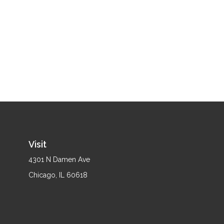
Visit
4301 N Damen Ave
Chicago,
IL
60618